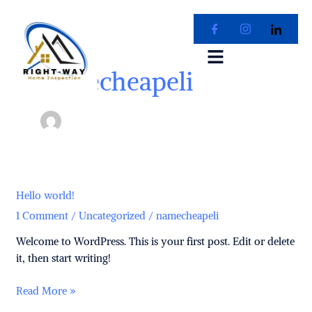
Skip
to
content
namecheapeli
Hello
Hello world!
world!
1 Comment
/
Uncategorized
/
namecheapeli
Welcome to WordPress. This is your first post. Edit or delete
it, then start writing!
Read More »