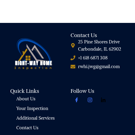
Contact Us
25 Pine Shores Drive
Carbondale, IL 62902
+1 618 6871 308
rwhi.jwg@gmail.com
Quick Links
Follow Us
About Us
Your Inspection
Additional Services
Contact Us